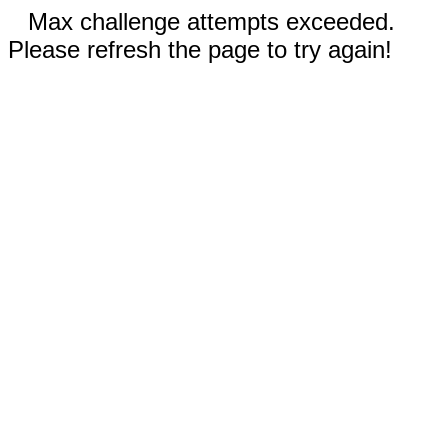
Max challenge attempts exceeded.
Please refresh the page to try again!