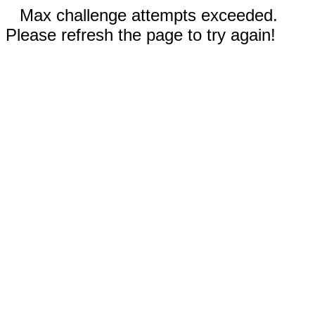
Max challenge attempts exceeded.
Please refresh the page to try again!