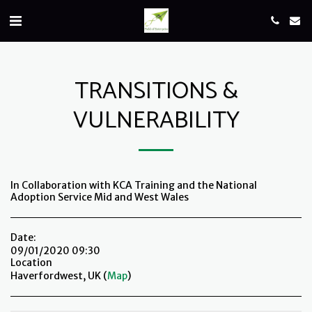
TRANSITIONS &
VULNERABILITY
In Collaboration with KCA Training and the National
Adoption Service Mid and West Wales
Date:
09/01/2020 09:30
Location
Haverfordwest, UK (
Map
)