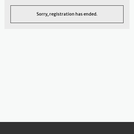
Sorry, registration has ended.