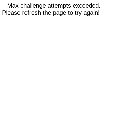
Max challenge attempts exceeded.
Please refresh the page to try again!