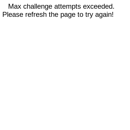
Max challenge attempts exceeded.
Please refresh the page to try again!