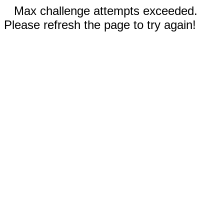
Max challenge attempts exceeded.
Please refresh the page to try again!