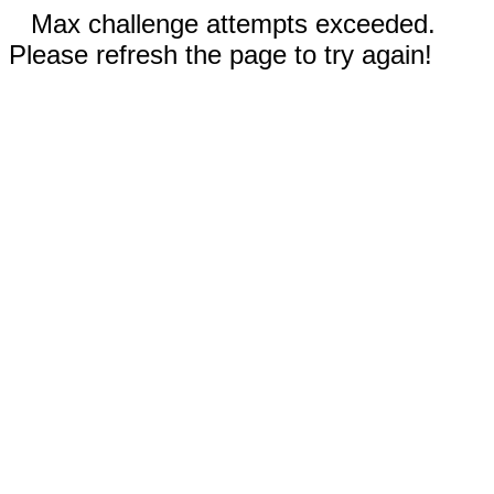
Max challenge attempts exceeded.
Please refresh the page to try again!