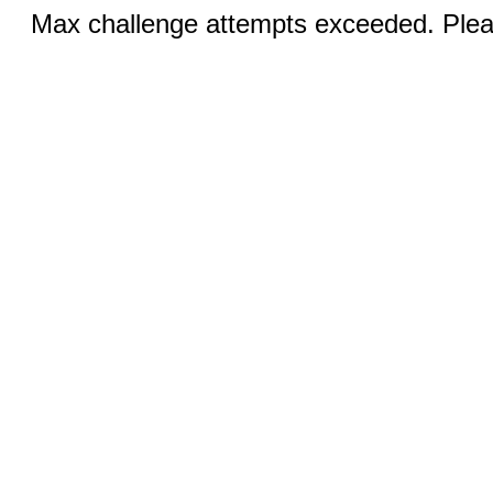
Max challenge attempts exceeded. Pleas