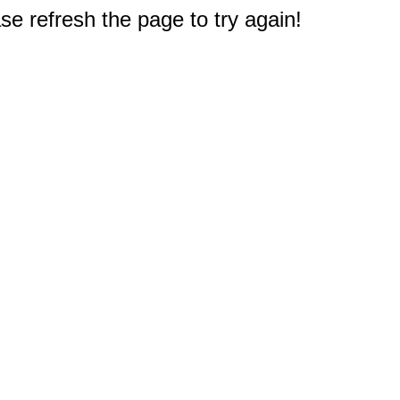
e refresh the page to try again!