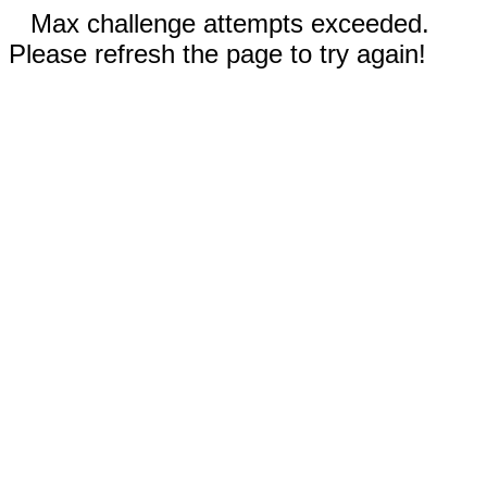
Max challenge attempts exceeded.
Please refresh the page to try again!