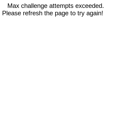
Max challenge attempts exceeded.
Please refresh the page to try again!