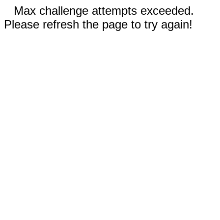
Max challenge attempts exceeded.
Please refresh the page to try again!