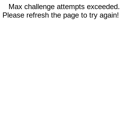
Max challenge attempts exceeded.
Please refresh the page to try again!