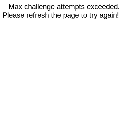
Max challenge attempts exceeded.
Please refresh the page to try again!