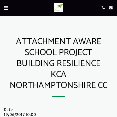
ATTACHMENT AWARE
SCHOOL PROJECT
BUILDING RESILIENCE
KCA
NORTHAMPTONSHIRE CC
Date:
19/06/2017 10:00