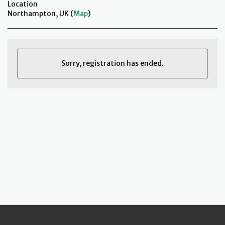
Location
Northampton, UK (
Map
)
Sorry, registration has ended.