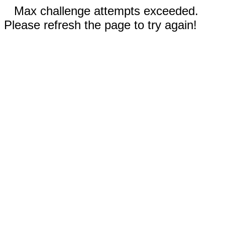
Max challenge attempts exceeded.
Please refresh the page to try again!