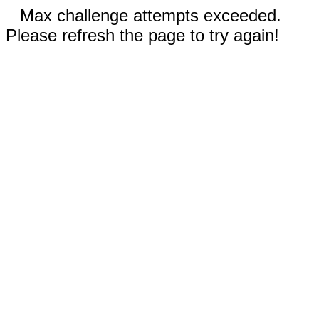
Max challenge attempts exceeded.
Please refresh the page to try again!