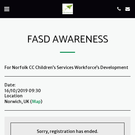
FASD AWARENESS
For Norfolk CC Children’s Services Workforce’s Development
Date:
16/10/2019 09:30
Location
Norwich, UK (
Map
)
Sorry, registration has ended.