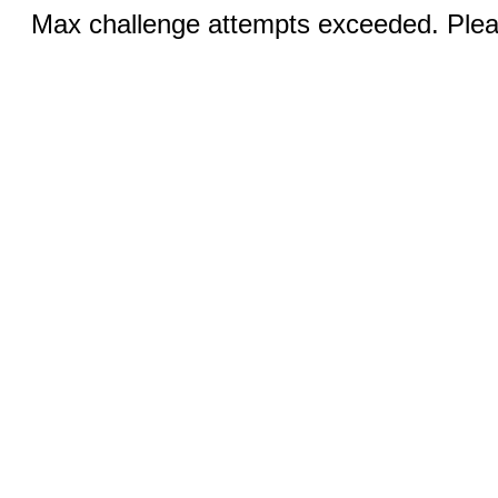
Max challenge attempts exceeded. Pleas