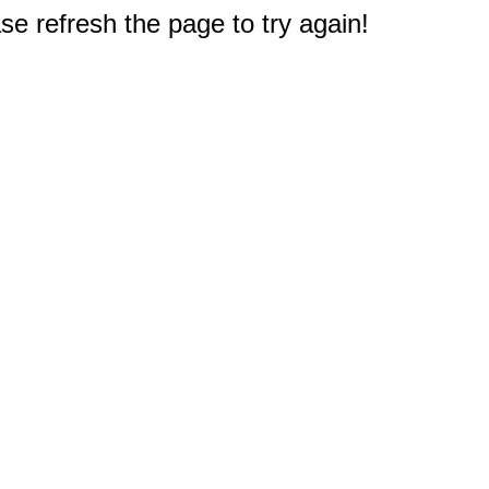
e refresh the page to try again!